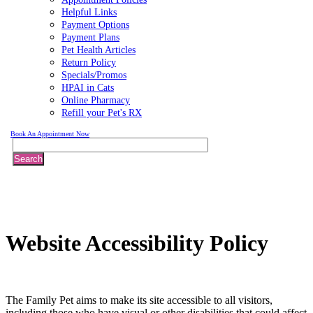
Helpful Links
Payment Options
Payment Plans
Pet Health Articles
Return Policy
Specials/Promos
HPAI in Cats
Online Pharmacy
Refill your Pet's RX
Book An Appointment Now
Search
Website
Accessibility Policy
The Family Pet aims to make its site accessible to all visitors,
including those who have visual or other disabilities that could affect