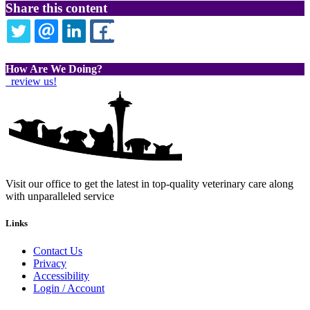
Share this content
TWITTER
EMAIL
LINKEDIN
FACEBOOK
How Are We Doing?
review us!
Visit our office to get the latest in top-quality veterinary care along
with unparalleled service
Links
Contact Us
Privacy
Accessibility
Login / Account