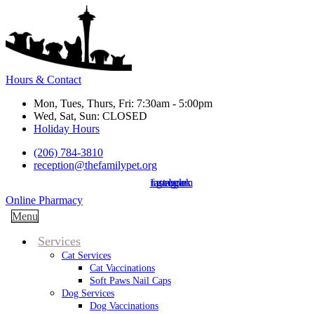
Hours & Contact
Mon, Tues, Thurs, Fri: 7:30am - 5:00pm
Wed, Sat, Sun: CLOSED
Holiday Hours
(206) 784-3810
reception@thefamilypet.org
instagram
facebook
google
Button
Online Pharmacy
Bar
Main
Menu
Menu
Services
Cat Services
Cat Vaccinations
Soft Paws Nail Caps
Dog Services
Dog Vaccinations