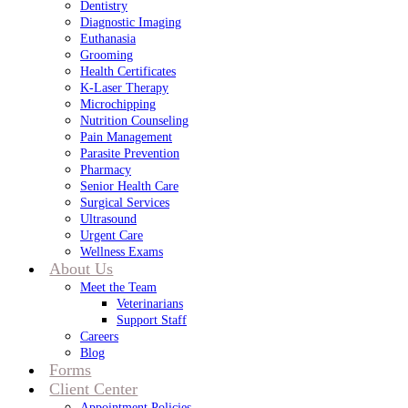
Dentistry
Diagnostic Imaging
Euthanasia
Grooming
Health Certificates
K-Laser Therapy
Microchipping
Nutrition Counseling
Pain Management
Parasite Prevention
Pharmacy
Senior Health Care
Surgical Services
Ultrasound
Urgent Care
Wellness Exams
About Us
Meet the Team
Veterinarians
Support Staff
Careers
Blog
Forms
Client Center
Appointment Policies