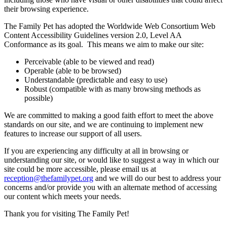
their browsing experience.
The Family Pet has adopted the Worldwide Web Consortium Web
Content Accessibility Guidelines version 2.0, Level AA
Conformance as its goal. This means we aim to make our site:
Perceivable (able to be viewed and read)
Operable (able to be browsed)
Understandable (predictable and easy to use)
Robust (compatible with as many browsing methods as
possible)
We are committed to making a good faith effort to meet the above
standards on our site, and we are continuing to implement new
features to increase our support of all users.
If you are experiencing any difficulty at all in browsing or
understanding our site, or would like to suggest a way in which our
site could be more accessible, please email us at
reception@thefamilypet.org
and we will do our best to address your
concerns and/or provide you with an alternate method of accessing
our content which meets your needs.
Thank you for visiting The Family Pet!