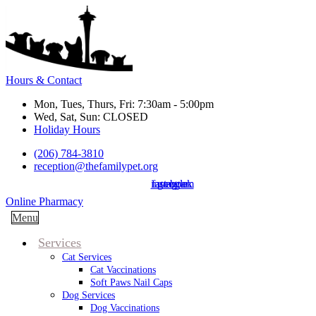
Hours & Contact
Mon, Tues, Thurs, Fri: 7:30am - 5:00pm
Wed, Sat, Sun: CLOSED
Holiday Hours
(206) 784-3810
reception@thefamilypet.org
instagram
facebook
google
Button
Online Pharmacy
Bar
Main
Menu
Menu
Services
Cat Services
Cat Vaccinations
Soft Paws Nail Caps
Dog Services
Dog Vaccinations