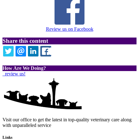
Review us on Facebook
Share this content
TWITTER
EMAIL
LINKEDIN
FACEBOOK
How Are We Doing?
review us!
Visit our office to get the latest in top-quality veterinary care along
with unparalleled service
Links