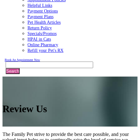
Helpful Links
Payment Options
Payment Plans
Pet Health Articles
Return Policy
Specials/Promos
HPAI in Cats
Online Pharmacy
Refill your Pet's RX
Book An Appointment Now
Search
Review
Us
The Family Pet strive to provide the best care possible, and your
valued input helps us to continually raise the level of service we