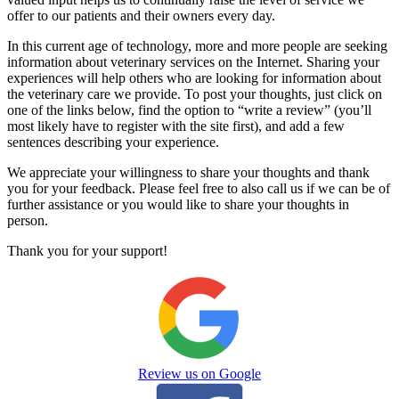
offer to our patients and their owners every day.
In this current age of technology, more and more people are seeking
information about veterinary services on the Internet. Sharing your
experiences will help others who are looking for information about
the veterinary care we provide. To post your thoughts, just click on
one of the links below, find the option to “write a review” (you’ll
most likely have to register with the site first), and add a few
sentences describing your experience.
We appreciate your willingness to share your thoughts and thank
you for your feedback. Please feel free to also call us if we can be of
further assistance or you would like to share your thoughts in
person.
Thank you for your support!
Review us on Google