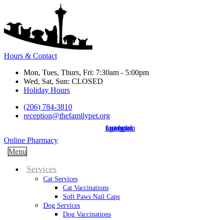
Hours & Contact
Mon, Tues, Thurs, Fri: 7:30am - 5:00pm
Wed, Sat, Sun: CLOSED
Holiday Hours
(206) 784-3810
reception@thefamilypet.org
instagram
facebook
google
Button
Online Pharmacy
Bar
Main
Menu
Menu
Services
Cat Services
Cat Vaccinations
Soft Paws Nail Caps
Dog Services
Dog Vaccinations