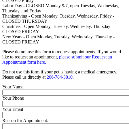
CLOSED Friday
Labor Day - CLOSED Monday 9/7, open Tuesday, Wednesday,
Thursday, and Friday
Thanksgiving - Open Monday, Tuesday, Wednesday, Friday -
CLOSED THURSDAY
Christmas - Open Monday, Tuesday, Wednesday, Thursday -
CLOSED FRIDAY
New Years - Open Monday, Tuesday, Wednesday, Thursday -
CLOSED FRIDAY
Please do not use this form to request appointments. If you would
like to request an appointment,
please submit our Request an
Appointment form here.
Do not use this form if your pet is having a medical emergency.
Please call us directly at
206-784-3810
.
Your Name
Your Phone
Your Email
Reason for Appointment: