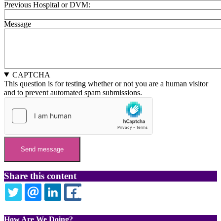
Previous Hospital or DVM:
Message
CAPTCHA
This question is for testing whether or not you are a human visitor
and to prevent automated spam submissions.
Share this content
TWITTER
EMAIL
LINKEDIN
FACEBOOK
How Are We Doing?