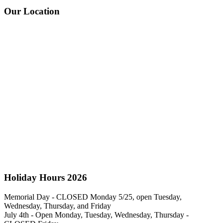
Our Location
Holiday Hours 2026
Memorial Day - CLOSED Monday 5/25, open Tuesday,
Wednesday, Thursday, and Friday
July 4th - Open Monday, Tuesday, Wednesday, Thursday -