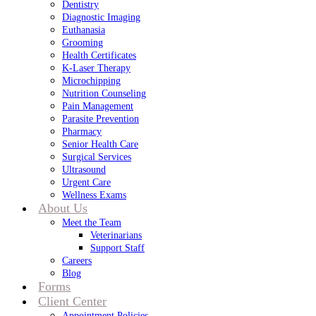
Dentistry
Diagnostic Imaging
Euthanasia
Grooming
Health Certificates
K-Laser Therapy
Microchipping
Nutrition Counseling
Pain Management
Parasite Prevention
Pharmacy
Senior Health Care
Surgical Services
Ultrasound
Urgent Care
Wellness Exams
About Us
Meet the Team
Veterinarians
Support Staff
Careers
Blog
Forms
Client Center
Appointment Policies