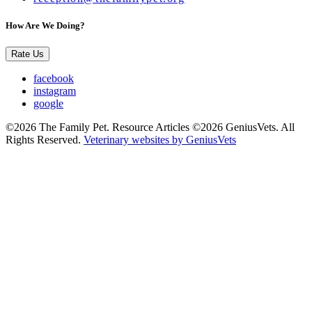
How Are We Doing?
Rate Us
facebook
instagram
google
©2026 The Family Pet. Resource Articles ©2026 GeniusVets. All
Rights Reserved.
Veterinary websites by GeniusVets