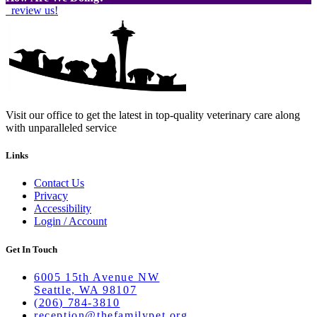
review us!
Visit our office to get the latest in top-quality veterinary care along
with unparalleled service
Links
Contact Us
Privacy
Accessibility
Login / Account
Get In Touch
6005 15th Avenue NW
Seattle, WA 98107
(206) 784-3810
reception@thefamilypet.org