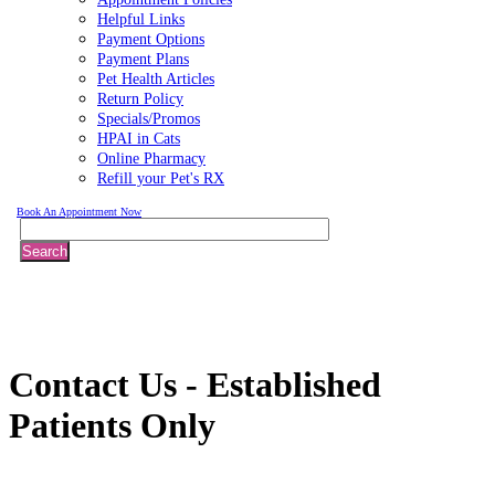
Helpful Links
Payment Options
Payment Plans
Pet Health Articles
Return Policy
Specials/Promos
HPAI in Cats
Online Pharmacy
Refill your Pet's RX
Book An Appointment Now
Search
Contact
Us - Established
Patients Only