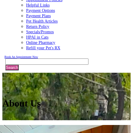
Helpful Links
Payment Options
Payment Plans
Pet Health Articles
Return Policy
Specials/Promos
HPAI in Cats
Online Pharmacy
Refill your Pet's RX
Book An Appointment Now
Search
About
Us