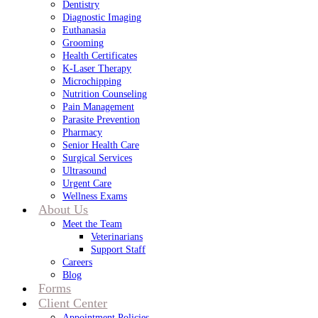
Dentistry
Diagnostic Imaging
Euthanasia
Grooming
Health Certificates
K-Laser Therapy
Microchipping
Nutrition Counseling
Pain Management
Parasite Prevention
Pharmacy
Senior Health Care
Surgical Services
Ultrasound
Urgent Care
Wellness Exams
About Us
Meet the Team
Veterinarians
Support Staff
Careers
Blog
Forms
Client Center
Appointment Policies