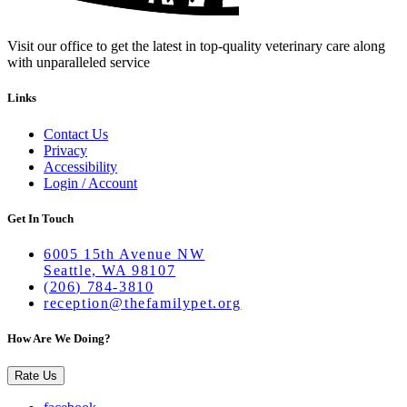
Visit our office to get the latest in top-quality veterinary care along
with unparalleled service
Links
Contact Us
Privacy
Accessibility
Login / Account
Get In Touch
6005 15th Avenue NW
Seattle, WA 98107
(206) 784-3810
reception@thefamilypet.org
How Are We Doing?
Rate Us