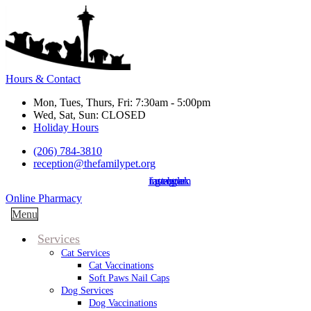
Hours & Contact
Mon, Tues, Thurs, Fri: 7:30am - 5:00pm
Wed, Sat, Sun: CLOSED
Holiday Hours
(206) 784-3810
reception@thefamilypet.org
instagram
facebook
google
Button
Online Pharmacy
Bar
Main
Menu
Menu
Services
Cat Services
Cat Vaccinations
Soft Paws Nail Caps
Dog Services
Dog Vaccinations