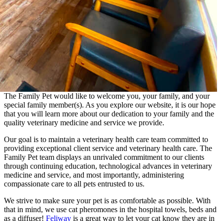
The Family Pet would like to welcome you, your family, and your
special family member(s). As you explore our website, it is our hope
that you will learn more about our dedication to your family and the
quality veterinary medicine and service we provide.
Our goal is to maintain a veterinary health care team committed to
providing exceptional client service and veterinary health care. The
Family Pet team displays an unrivaled commitment to our clients
through continuing education, technological advances in veterinary
medicine and service, and most importantly, administering
compassionate care to all pets entrusted to us.
We strive to make sure your pet is as comfortable as possible. With
that in mind, we use cat pheromones in the hospital towels, beds and
as a diffuser!
Feliway
is a great way to let your cat know they are in