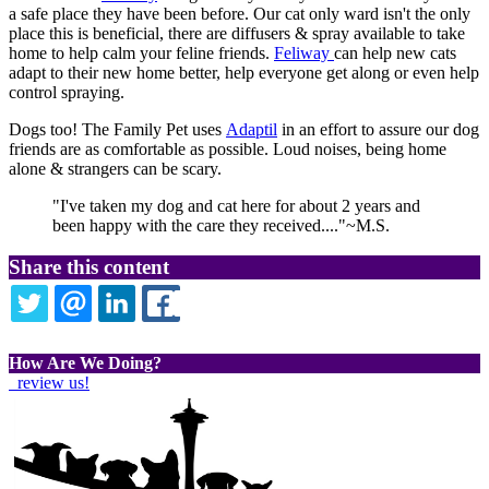
a safe place they have been before. Our cat only ward isn't the only
place this is beneficial, there are diffusers & spray available to take
home to help calm your feline friends.
Feliway
can help new cats
adapt to their new home better, help everyone get along or even help
control spraying.
Dogs too! The Family Pet uses
Adaptil
in an effort to assure our dog
friends are as comfortable as possible. Loud noises, being home
alone & strangers can be scary.
"I've taken my dog and cat here for about 2 years and
been happy with the care they received...."~M.S.
Share this content
TWITTER
EMAIL
LINKEDIN
FACEBOOK
How Are We Doing?
review us!