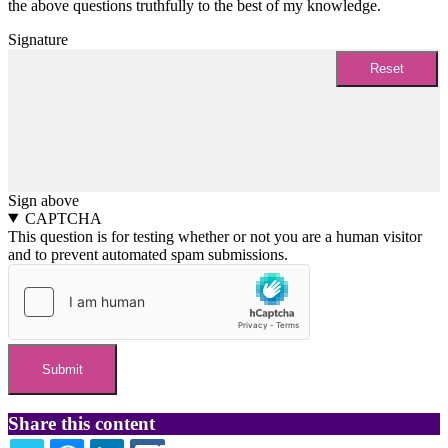
the above questions truthfully to the best of my knowledge.
Signature
Sign above
CAPTCHA
This question is for testing whether or not you are a human visitor
and to prevent automated spam submissions.
Share this content