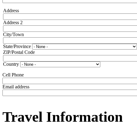
Address
Address
Address 2
City/Town
State/Province
ZIP/Postal Code
Country
Cell Phone
Email address
Travel Information