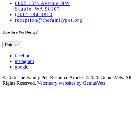
6005 15th Avenue NW
Seattle, WA 98107
(206) 784-3810
reception@thefamilypet.org
How Are We Doing?
Rate Us
facebook
instagram
google
©2026 The Family Pet. Resource Articles ©2026 GeniusVets. All
Rights Reserved.
Veterinary websites by GeniusVets