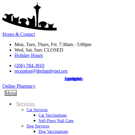
Hours & Contact
Mon, Tues, Thurs, Fri: 7:30am - 5:00pm
Wed, Sat, Sun: CLOSED
Holiday Hours
(206) 784-3810
reception@thefamilypet.org
instagram
facebook
google
Button
Online Pharmacy
Bar
Main
Menu
Menu
Services
Cat Services
Cat Vaccinations
Soft Paws Nail Caps
Dog Services
Dog Vaccinations