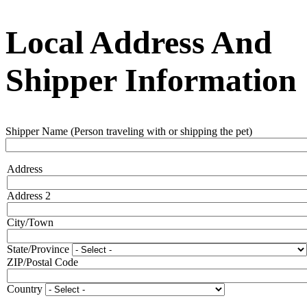
Local Address And
Shipper Information
Shipper Name (Person traveling with or shipping the pet)
Address
Address
Address 2
City/Town
State/Province
ZIP/Postal Code
Country