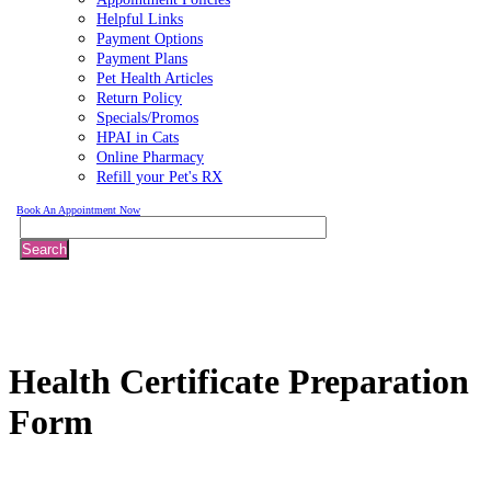
Helpful Links
Payment Options
Payment Plans
Pet Health Articles
Return Policy
Specials/Promos
HPAI in Cats
Online Pharmacy
Refill your Pet's RX
Book An Appointment Now
Search
Health
Certificate Preparation
Form