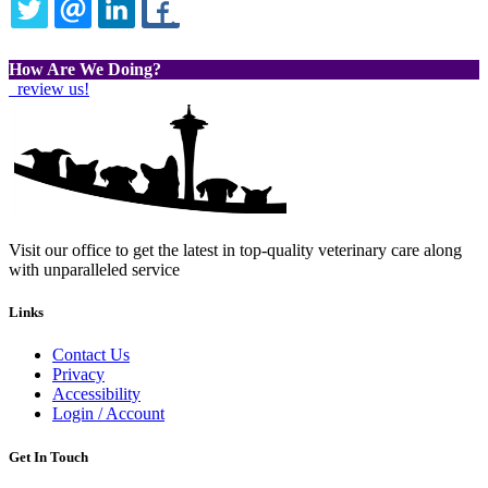
TWITTER
EMAIL
LINKEDIN
FACEBOOK
How Are We Doing?
review us!
Visit our office to get the latest in top-quality veterinary care along
with unparalleled service
Links
Contact Us
Privacy
Accessibility
Login / Account
Get In Touch