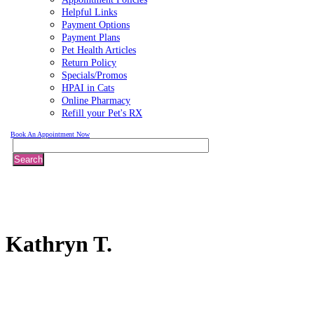
Helpful Links
Payment Options
Payment Plans
Pet Health Articles
Return Policy
Specials/Promos
HPAI in Cats
Online Pharmacy
Refill your Pet's RX
Book An Appointment Now
Search
Kathryn
T.