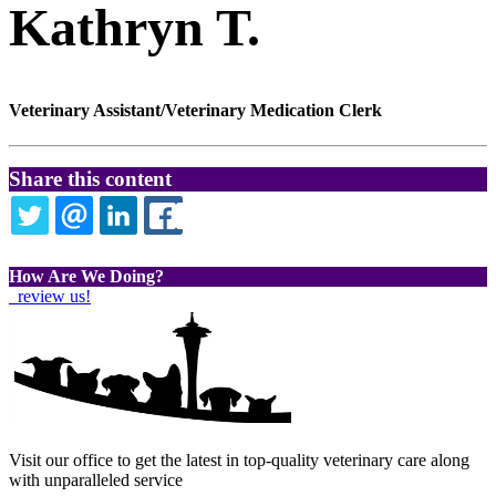
Kathryn T.
Veterinary Assistant/Veterinary Medication Clerk
Share this content
TWITTER
EMAIL
LINKEDIN
FACEBOOK
How Are We Doing?
review us!
Visit our office to get the latest in top-quality veterinary care along
with unparalleled service