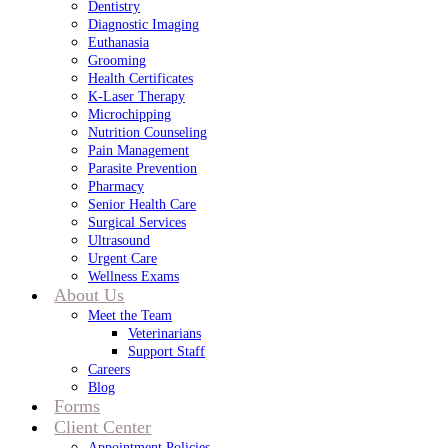
Dentistry
Diagnostic Imaging
Euthanasia
Grooming
Health Certificates
K-Laser Therapy
Microchipping
Nutrition Counseling
Pain Management
Parasite Prevention
Pharmacy
Senior Health Care
Surgical Services
Ultrasound
Urgent Care
Wellness Exams
About Us
Meet the Team
Veterinarians
Support Staff
Careers
Blog
Forms
Client Center
Appointment Policies