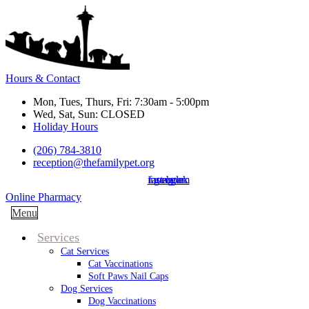
Hours & Contact
Mon, Tues, Thurs, Fri: 7:30am - 5:00pm
Wed, Sat, Sun: CLOSED
Holiday Hours
(206) 784-3810
reception@thefamilypet.org
instagram
facebook
google
Button
Online Pharmacy
Bar
Main
Menu
Menu
Services
Cat Services
Cat Vaccinations
Soft Paws Nail Caps
Dog Services
Dog Vaccinations