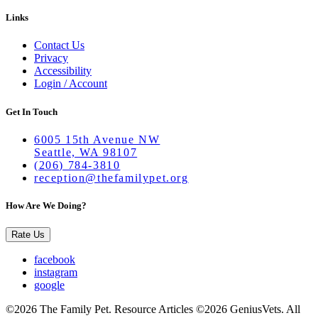
Links
Contact Us
Privacy
Accessibility
Login / Account
Get In Touch
6005 15th Avenue NW
Seattle, WA 98107
(206) 784-3810
reception@thefamilypet.org
How Are We Doing?
Rate Us
facebook
instagram
google
©2026 The Family Pet. Resource Articles ©2026 GeniusVets. All